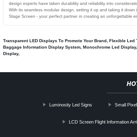
design experts have taken durability and reliability into considera
With its seamless modular design, setting it up and taking it down i
Stage Screen - your perfect partner in creating an unforgettable 
Transparent LED Displays To Promote Your Brand
,
Flexible Led
Baggage Information Display System
,
Monochrome Led Display
Display
,
HO
Luminosity Led Signs
Small Pixel
LCD Screen Flight Information Arr