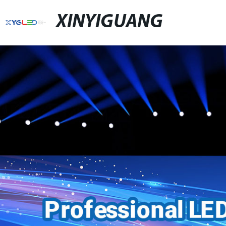
XINYIGUANG