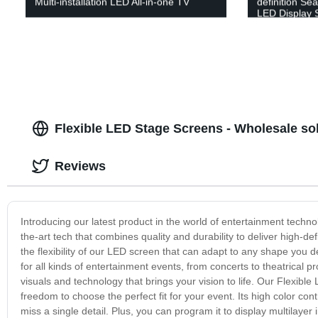
Multi-installation LED All-in-one TV
definition Sea
LED Display 
Flexible LED Stage Screens - Wholesale sol
Reviews
Introducing our latest product in the world of entertainment techn
the-art tech that combines quality and durability to deliver high-d
the flexibility of our LED screen that can adapt to any shape you de
for all kinds of entertainment events, from concerts to theatrical
visuals and technology that brings your vision to life. Our Flexibl
freedom to choose the perfect fit for your event. Its high color c
miss a single detail. Plus, you can program it to display multilay