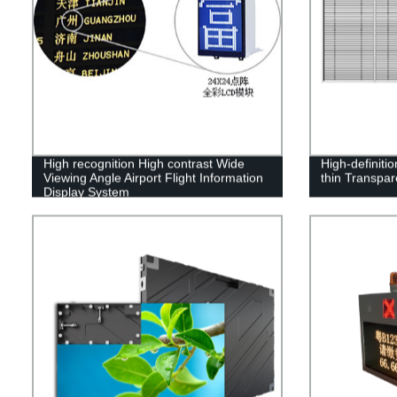
High recognition High contrast Wide
High-definiti
Viewing Angle Airport Flight Information
thin Transpa
Display System