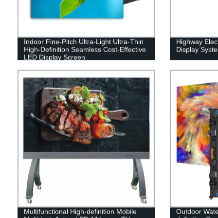
Indoor Fine-Pitch Ultra-Light Ultra-Thin
Highway Elect
High-Definition Seamless Cost-Effective
Display Syst
LED Display Screen
Multifunctional High-definition Mobile
Outdoor Water