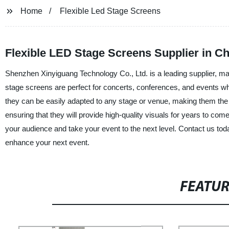
Home
Flexible Led Stage Screens
Flexible LED Stage Screens Supplier in Ch
Shenzhen Xinyiguang Technology Co., Ltd. is a leading supplier, man
stage screens are perfect for concerts, conferences, and events wh
they can be easily adapted to any stage or venue, making them the pe
ensuring that they will provide high-quality visuals for years to c
your audience and take your event to the next level. Contact us to
enhance your next event.
FEATU