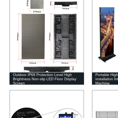
Outdoor IP68 Protection Level High
Portable High-
Brightness Non-slip LED Floor Display
installation I
Screen
Machine