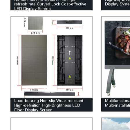
refresh rate Curved Lock Cost-effective
Display Syst
LED Display Screen
Load-bearing Non-slip Wear-resistant
Multifunctiona
High-definition High-Brightness LED
Multi-installa
Floor Display Screen