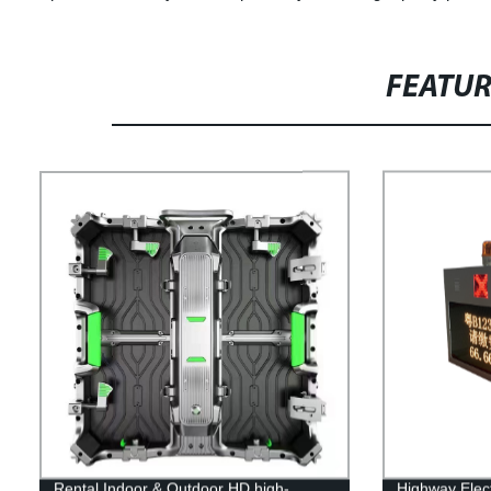
FEATU
Rental Indoor & Outdoor HD high-
Highway Elect