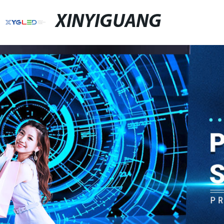
XINYIGUANG