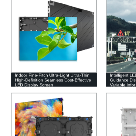
Indoor Fine-Pitch Ultra-Light Ultra-Thin
Intelligent LE
High-Definition Seamless Cost-Effective
Guidance Dis
LED Display Screen
Variable Info