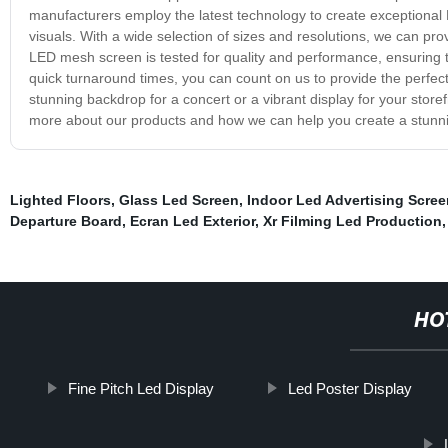
manufacturers employ the latest technology to create exceptional 
visuals. With a wide selection of sizes and resolutions, we can pro
LED mesh screen is tested for quality and performance, ensuring t
quick turnaround times, you can count on us to provide the perfe
stunning backdrop for a concert or a vibrant display for your stor
more about our products and how we can help you create a stunni
Lighted Floors
,
Glass Led Screen
,
Indoor Led Advertising Scre
Departure Board
,
Ecran Led Exterior
,
Xr Filming Led Production
HO
Fine Pitch Led Display
Led Poster Display