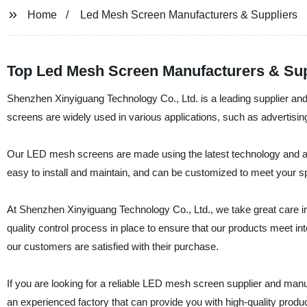
Home
Led Mesh Screen Manufacturers & Suppliers
Top Led Mesh Screen Manufacturers & Supp
Shenzhen Xinyiguang Technology Co., Ltd. is a leading supplier a
screens are widely used in various applications, such as advertising
Our LED mesh screens are made using the latest technology and ar
easy to install and maintain, and can be customized to meet your s
At Shenzhen Xinyiguang Technology Co., Ltd., we take great care in
quality control process in place to ensure that our products meet int
our customers are satisfied with their purchase.
If you are looking for a reliable LED mesh screen supplier and man
an experienced factory that can provide you with high-quality produ