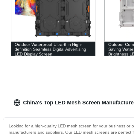
Outdoor Waterproof Ultra-thin High-
Outdoor Com
definition Seamless Digital Advertising
Saving Waterp
LED Display Screen
Brightness L
China's Top LED Mesh Screen Manufacturer
Looking for a high-quality LED mesh screen for your business or o
manufacturers and suppliers. Our LED mesh screens are perfect for