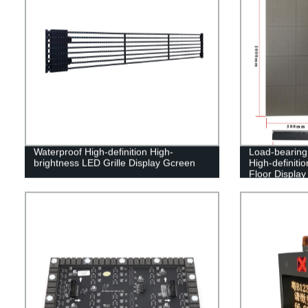
Waterproof High-definition High-
Load-bearing 
brightness LED Grille Display Gcreen
High-definiti
Floor Display