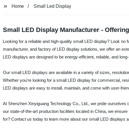
Home
Small Led Display
Small LED Display Manufacturer - Offering
Looking for a reliable and high-quality small LED display? Look no 
manufacturer, and factory of LED display solutions, we offer an ext
LED displays are designed to be energy-efficient, reliable, and long-
Our small LED displays are available in a variety of sizes, resoluti
Whether you're looking for a small LED display for commercial, resid
LED displays are easy to install, maintain, and come with user-frien
At Shenzhen Xinyiguang Technology Co., Ltd., we pride ourselves on 
our state-of-the-art production facilities located in China, we ensur
for? Contact us today to learn more about our small LED displays 