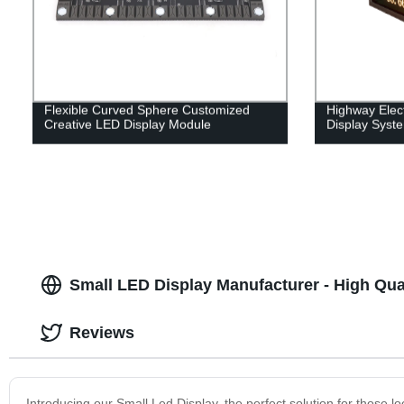
Flexible Curved Sphere Customized
Highway Elect
Creative LED Display Module
Display Syst
Small LED Display Manufacturer - High Qua
Reviews
Introducing our Small Led Display, the perfect solution for those