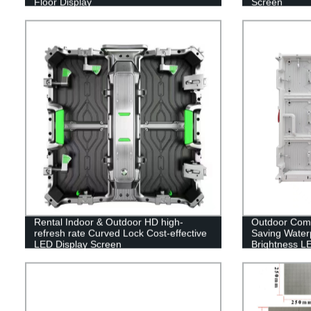
Floor Display
Screen
Rental Indoor & Outdoor HD high-
Outdoor Com
refresh rate Curved Lock Cost-effective
Saving Waterp
LED Display Screen
Brightness L