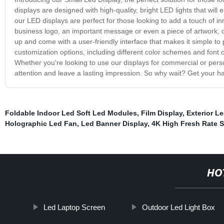
displays are designed with high-quality, bright LED lights that will
our LED displays are perfect for those looking to add a touch of in
business logo, an important message or even a piece of artwork, ou
up and come with a user-friendly interface that makes it simple t
customization options, including different color schemes and font o
Whether you're looking to use our displays for commercial or pers
attention and leave a lasting impression. So why wait? Get your 
Foldable Indoor Led Soft Led Modules
,
Film Display
,
Exterior L
Holographic Led Fan
,
Led Banner Display
,
4K High Fresh Rate S
HO
Led Laptop Screen
Outdoor Led Light Box