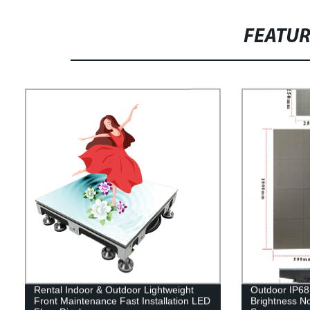
FEATU
Rental Indoor & Outdoor Lightweight
Outdoor IP68 
Front Maintenance Fast Installation LED
Brightness No