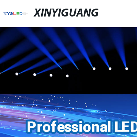
XINYIGUANG