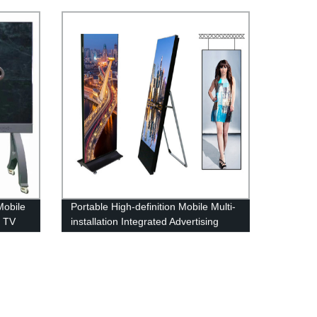
n
Variable Information Sign
Mobile
Portable High-definition Mobile Multi-
e TV
installation Integrated Advertising
Poster Machine