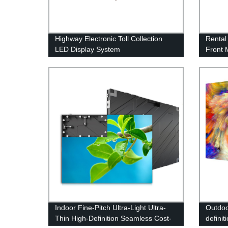
Highway Electronic Toll Collection
Rental
LED Display System
Front 
LED Fl
Indoor Fine-Pitch Ultra-Light Ultra-
Outdoo
Thin High-Definition Seamless Cost-
definit