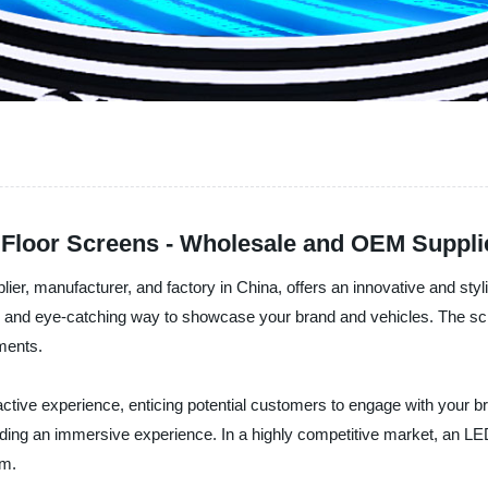
 Floor Screens - Wholesale and OEM Suppl
ier, manufacturer, and factory in China, offers an innovative and st
ve and eye-catching way to showcase your brand and vehicles. The scr
ements.
ractive experience, enticing potential customers to engage with your
ding an immersive experience. In a highly competitive market, an LED
om.