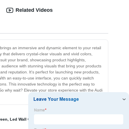
Related Videos
 brings an immersive and dynamic element to your retail
at delivers crystal-clear visuals and vivid colors,
 suit your brand, showcasing product highlights,
 audience with stunning visuals that bring your products
and reputation. It's perfect for launching new products,
ith an easy-to-use interface, you can quickly switch
ns. This innovative technology is the perfect way to
So why wait? Elevate your store experience with the Audi
reen
,
Led Wall Outdoor Display
,
Led Curtain Video Wall
,