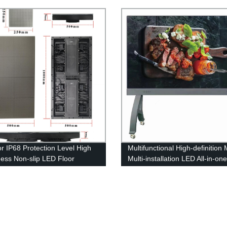
splay Screen
Brightness LED Display Scree
r IP68 Protection Level High
Multifunctional High-definition 
ness Non-slip LED Floor
Multi-installation LED All-in-on
y Screen