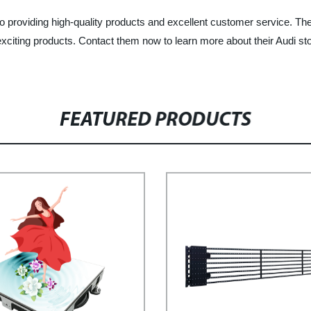
providing high-quality products and excellent customer service. They
d exciting products. Contact them now to learn more about their Audi
FEATURED PRODUCTS