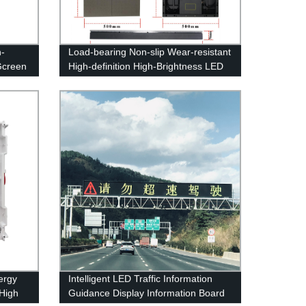
h-
Load-bearing Non-slip Wear-resistant
Gcreen
High-definition High-Brightness LED
Floor Display Screen
ergy
Intelligent LED Traffic Information
 High
Guidance Display Information Board