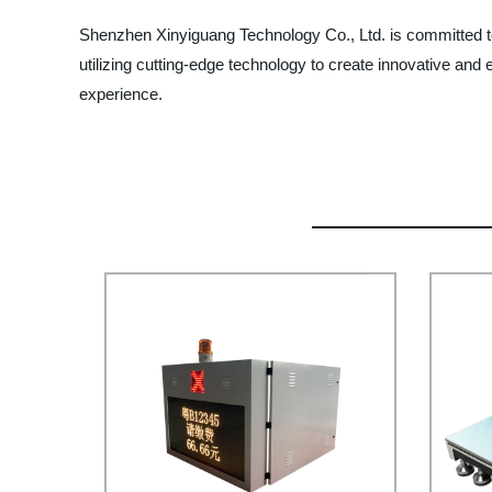
Shenzhen Xinyiguang Technology Co., Ltd. is committed to 
utilizing cutting-edge technology to create innovative an
experience.