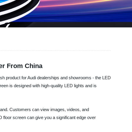
ier From China
ylish product for Audi dealerships and showrooms - the LED
een is designed with high-quality LED lights and is
 brand. Customers can view images, videos, and
 floor screen can give you a significant edge over