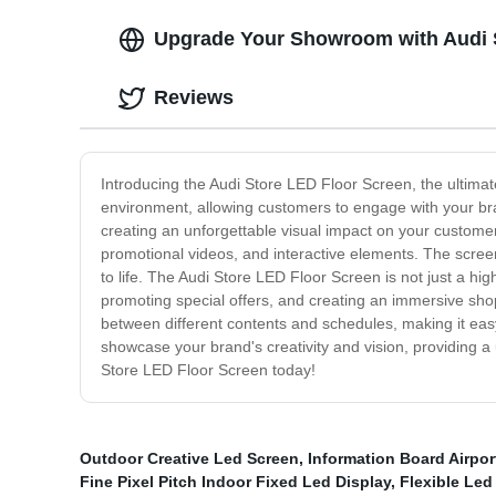
Upgrade Your Showroom with Audi S
Reviews
Introducing the Audi Store LED Floor Screen, the ultima
environment, allowing customers to engage with your bran
creating an unforgettable visual impact on your customers
promotional videos, and interactive elements. The screen
to life. The Audi Store LED Floor Screen is not just a hi
promoting special offers, and creating an immersive sho
between different contents and schedules, making it easy
showcase your brand's creativity and vision, providing 
Store LED Floor Screen today!
Outdoor Creative Led Screen
,
Information Board Airpor
Fine Pixel Pitch Indoor Fixed Led Display
,
Flexible Led