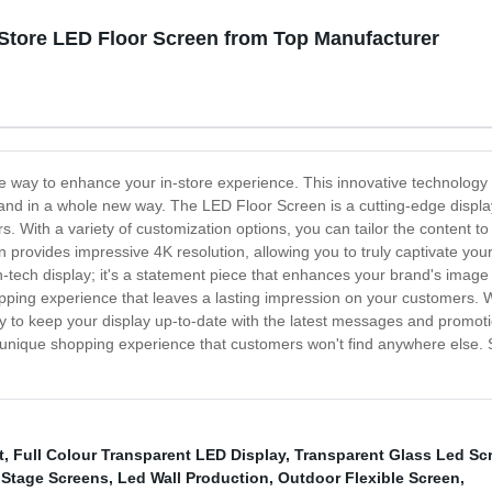
tore LED Floor Screen from Top Manufacturer
te way to enhance your in-store experience. This innovative technology
d in a whole new way. The LED Floor Screen is a cutting-edge display th
. With a variety of customization options, you can tailor the content to
 provides impressive 4K resolution, allowing you to truly captivate your
gh-tech display; it's a statement piece that enhances your brand's image 
pping experience that leaves a lasting impression on your customers. W
 to keep your display up-to-date with the latest messages and promotio
a unique shopping experience that customers won't find anywhere else. 
t
,
Full Colour Transparent LED Display
,
Transparent Glass Led Sc
 Stage Screens
,
Led Wall Production
,
Outdoor Flexible Screen
,