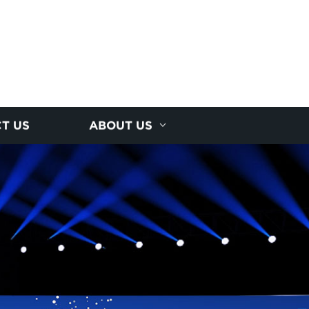
T US
ABOUT US