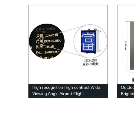
Effective LED Display Screen
LED Di
High recognition High contrast Wide
Outdoo
Viewing Angle Airport Flight
Bright
Information Display System
Displa