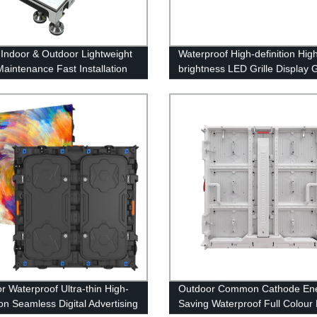
 Indoor & Outdoor Lightweight
Waterproof High-definition Hig
Maintenance Fast Installation
brightness LED Grille Display 
oor Display
r Waterproof Ultra-thin High-
Outdoor Common Cathode En
ion Seamless Digital Advertising
Saving Waterproof Full Colour