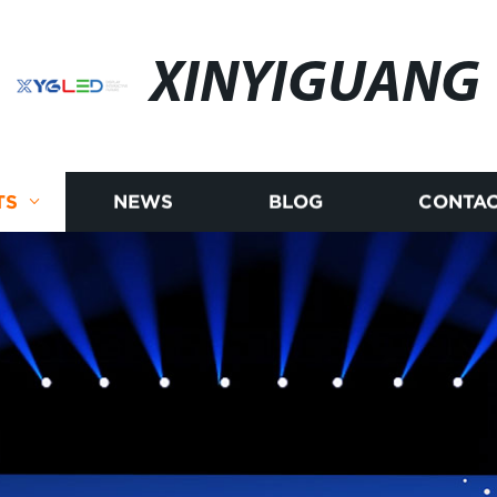
XINYIGUANG
TS
NEWS
BLOG
CONTAC