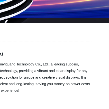
s!
nyiguang Technology Co., Ltd., a leading supplier,
echnology, providing a vibrant and clear display for any
ct solution for unique and creative visual displays. It is
fficient and long-lasting, saving you money on power costs
l experience!