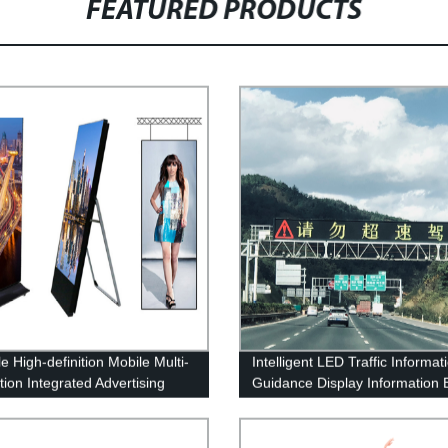
FEATURED PRODUCTS
e High-definition Mobile Multi-
Intelligent LED Traffic Informat
ation Integrated Advertising
Guidance Display Information 
 Machine
Variable Information Sign