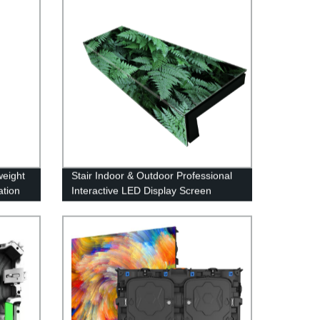
weight
Stair Indoor & Outdoor Professional
ation
Interactive LED Display Screen