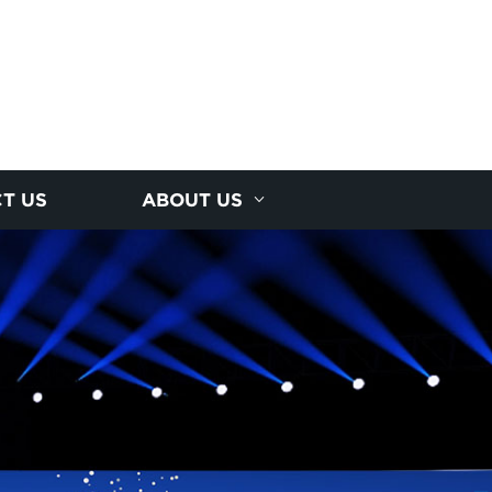
T US
ABOUT US