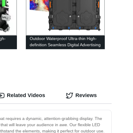
gh-
Outdoor Waterproof Ultra-thin High-
definition Seamless Digital Advertising
LED Display Screen
Related Videos
Reviews
that requires a dynamic, attention-grabbing display. The
 that will leave your audience in awe. Our flexible LED
withstand the elements, making it perfect for outdoor use.