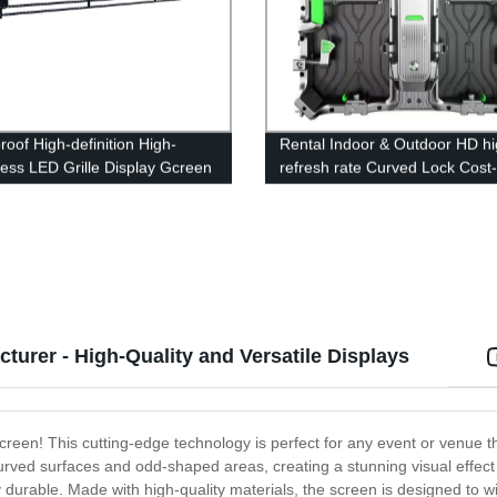
roof High-definition High-
Rental Indoor & Outdoor HD hi
ness LED Grille Display Gcreen
refresh rate Curved Lock Cost-
effective LED Display Screen
turer - High-Quality and Versatile Displays
 screen! This cutting-edge technology is perfect for any event or venue 
n curved surfaces and odd-shaped areas, creating a stunning visual effect
ibly durable. Made with high-quality materials, the screen is designed to 