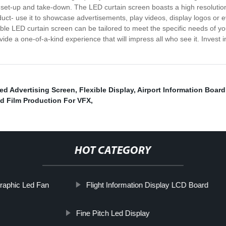
ick set-up and take-down. The LED curtain screen boasts a high resolution 
oduct- use it to showcase advertisements, play videos, display logos or e
xible LED curtain screen can be tailored to meet the specific needs of 
ovide a one-of-a-kind experience that will impress all who see it. Invest
ed Advertising Screen
,
Flexible Display
,
Airport Information Board
d Film Production For VFX
,
HOT CATEGORY
raphic Led Fan
Flight Information Display LCD Board
Fine Pitch Led Display