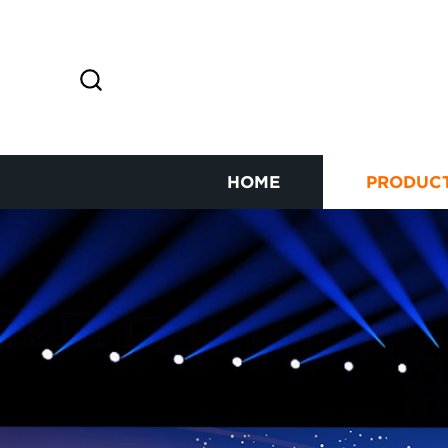
HOME
PRODUC