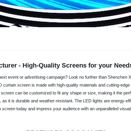
turer - High-Quality Screens for your Need
r next event or advertising campaign? Look no further than Shenzhen Xi
 curtain screen is made with high-quality materials and cutting-edge t
 screen can be customized to fit any shape or size, making it the perfe
, as it is durable and weather-resistant. The LED lights are energy-e
tain screen today and impress your audience with an unparalleled visua