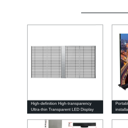
High-definition High-transparency
Portabl
Ultra-thin Transparent LED Display
install
Screen
Poster