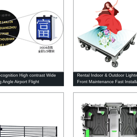
ecognition High contrast Wide
Rental Indoor & Outdoor Light
 Angle Airport Flight
Front Maintenance Fast Install
ation Display System
LED Floor Display