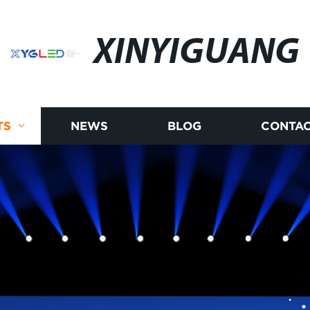
XINYIGUANG
TS
NEWS
BLOG
CONTAC