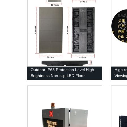
Outdoor IP68 Protection Level High
High r
Brightness Non-slip LED Floor
Viewing
Display Screen
Inform