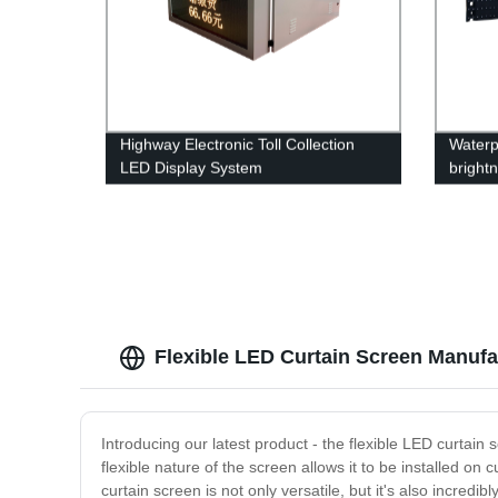
Highway Electronic Toll Collection
Waterp
LED Display System
bright
Flexible LED Curtain Screen Manufac
Introducing our latest product - the flexible LED curtain
flexible nature of the screen allows it to be installed o
curtain screen is not only versatile, but it's also incred