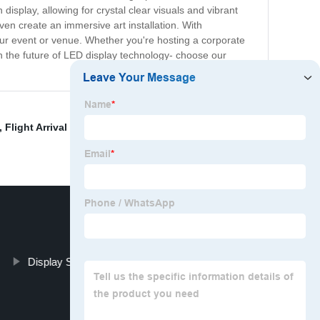
display, allowing for crystal clear visuals and vibrant
ven create an immersive art installation. With
your event or venue. Whether you're hosting a corporate
 in the future of LED display technology- choose our
,
Flight Arrival Board
,
Waterproof Transparent Led
Display Solutions For Transportation