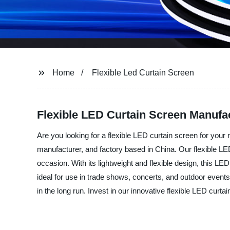
Home
Flexible Led Curtain Screen
Flexible LED Curtain Screen Manufac
Are you looking for a flexible LED curtain screen for you
manufacturer, and factory based in China. Our flexible LED
occasion. With its lightweight and flexible design, this LED
ideal for use in trade shows, concerts, and outdoor events
in the long run. Invest in our innovative flexible LED cur