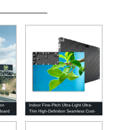
ion
Indoor Fine-Pitch Ultra-Light Ultra-
Board
Thin High-Definition Seamless Cost-
Effective LED Display Screen