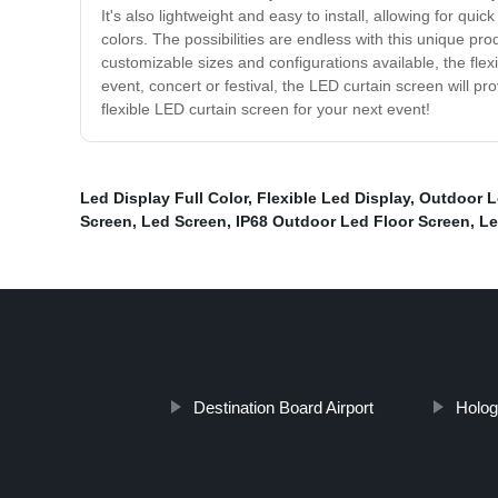
It's also lightweight and easy to install, allowing for qu
colors. The possibilities are endless with this unique pr
customizable sizes and configurations available, the fle
event, concert or festival, the LED curtain screen will pr
flexible LED curtain screen for your next event!
Led Display Full Color
,
Flexible Led Display
,
Outdoor L
Screen
,
Led Screen
,
IP68 Outdoor Led Floor Screen
,
Le
Destination Board Airport
Holog