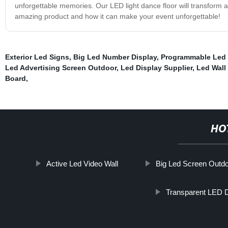
unforgettable memories. Our LED light dance floor will transform an
amazing product and how it can make your event unforgettable!
Exterior Led Signs
,
Big Led Number Display
,
Programmable Led 
Led Advertising Screen Outdoor
,
Led Display Supplier
,
Led Wall
Board
,
HO
Active Led Video Wall
Big Led Screen Outd
Transparent LED D