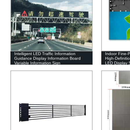
Intelligent LED Traffic Information
Indoor Fine-Pi
Guidance Display Information Board
High-Definiti
Variable Information Sign
LED Display 