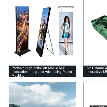
Portable High-definition Mobile Multi-
Stair Indoor 
installation Integrated Advertising Poster
Interactive L
Machine