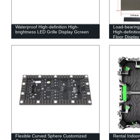
Waterproof High-definition High-
Load-bearing 
brightness LED Grille Display Gcreen
High-definiti
Floor Display
Flexible Curved Sphere Customized
Rental Indoo