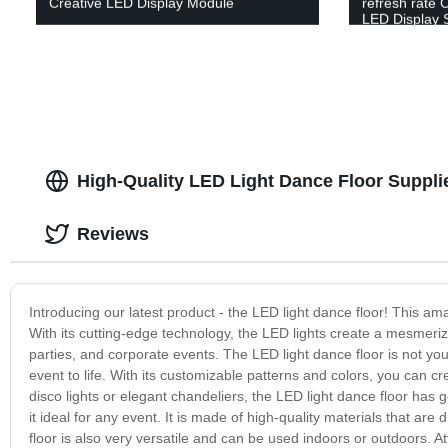
Creative LED Display Module
refresh rate 
LED Display 
High-Quality LED Light Dance Floor Suppli
Reviews
Introducing our latest product - the LED light dance floor! This a
With its cutting-edge technology, the LED lights create a mesmerizi
parties, and corporate events. The LED light dance floor is not your
event to life. With its customizable patterns and colors, you can 
disco lights or elegant chandeliers, the LED light dance floor has 
it ideal for any event. It is made of high-quality materials that are
floor is also very versatile and can be used indoors or outdoors. At