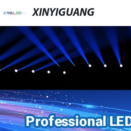
XINYIGUANG