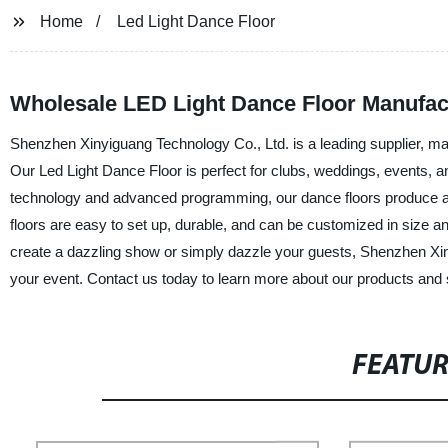
Home
Led Light Dance Floor
Wholesale LED Light Dance Floor Manufact
Shenzhen Xinyiguang Technology Co., Ltd. is a leading supplier, man
Our Led Light Dance Floor is perfect for clubs, weddings, events, and
technology and advanced programming, our dance floors produce an 
floors are easy to set up, durable, and can be customized in size
create a dazzling show or simply dazzle your guests, Shenzhen Xiny
your event. Contact us today to learn more about our products and 
FEATU