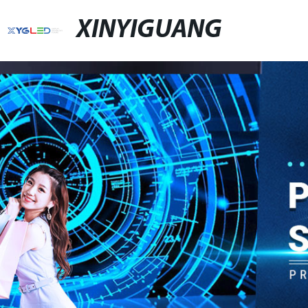
XINYIGUANG