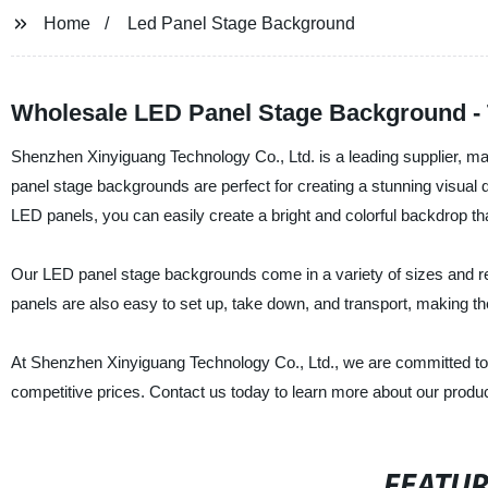
Home
Led Panel Stage Background
Wholesale LED Panel Stage Background - 
Shenzhen Xinyiguang Technology Co., Ltd. is a leading supplier, m
panel stage backgrounds are perfect for creating a stunning visual d
LED panels, you can easily create a bright and colorful backdrop th
Our LED panel stage backgrounds come in a variety of sizes and resol
panels are also easy to set up, take down, and transport, making th
At Shenzhen Xinyiguang Technology Co., Ltd., we are committed to
competitive prices. Contact us today to learn more about our produ
FEATU