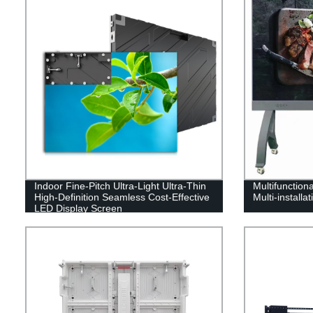
Indoor Fine-Pitch Ultra-Light Ultra-Thin
Multifunctiona
High-Definition Seamless Cost-Effective
Multi-installa
LED Display Screen