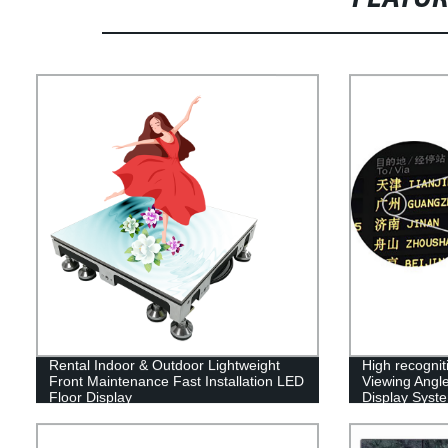
Rental Indoor & Outdoor Lightweight
High recognit
Front Maintenance Fast Installation LED
Viewing Angle
Floor Display
Display Syst