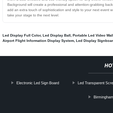
Background will create a professional and attention-grabbing back
add an extra touch of sophistication and style to your next event 
take your stage to the next level.
Led Display Full Color
,
Led Display Ball
,
Portable Led Video Wal
Airport Flight Information Display System
,
Led Display Signboa
HO
Electronic Led Sign Board
Led Transparent Scr
Birmingham