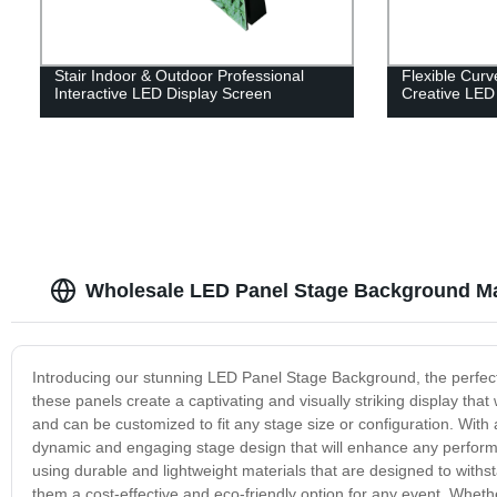
Stair Indoor & Outdoor Professional
Flexible Cur
Interactive LED Display Screen
Creative LED
Wholesale LED Panel Stage Background Ma
Introducing our stunning LED Panel Stage Background, the perfect a
these panels create a captivating and visually striking display tha
and can be customized to fit any stage size or configuration. With 
dynamic and engaging stage design that will enhance any perform
using durable and lightweight materials that are designed to withs
them a cost-effective and eco-friendly option for any event. Wheth