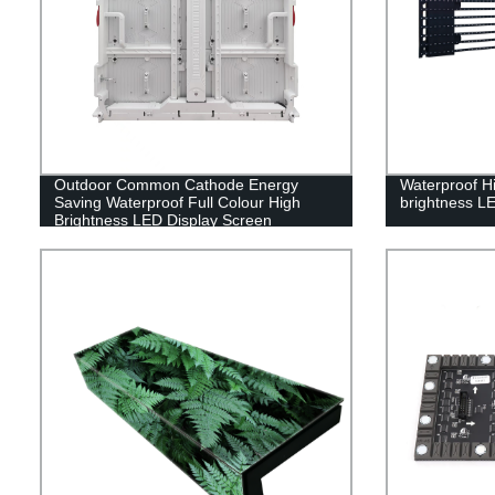
Outdoor Common Cathode Energy
Waterproof Hi
Saving Waterproof Full Colour High
brightness LE
Brightness LED Display Screen