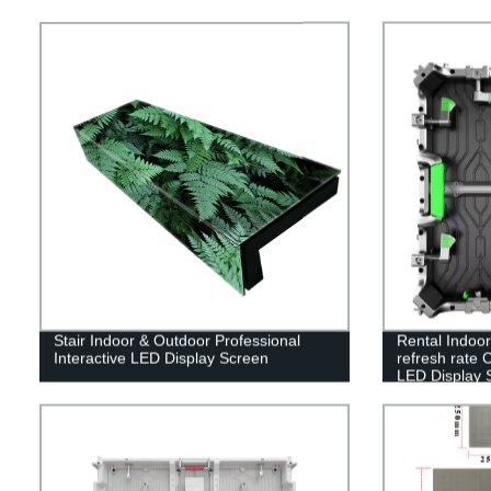
Stair Indoor & Outdoor Professional
Rental Indoo
Interactive LED Display Screen
refresh rate 
LED Display 