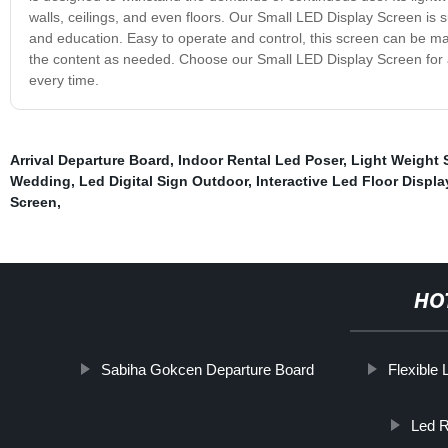
walls, ceilings, and even floors. Our Small LED Display Screen is sui
and education. Easy to operate and control, this screen can be m
the content as needed. Choose our Small LED Display Screen for a r
every time.
Arrival Departure Board
,
Indoor Rental Led Poser
,
Light Weight 
Wedding
,
Led Digital Sign Outdoor
,
Interactive Led Floor Displa
Screen
,
HO
Sabiha Gokcen Departure Board
Flexible 
Led R