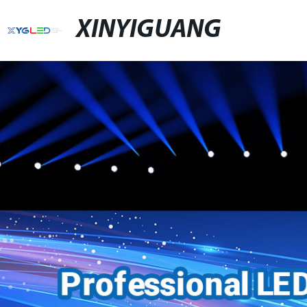
XINYIGUANG