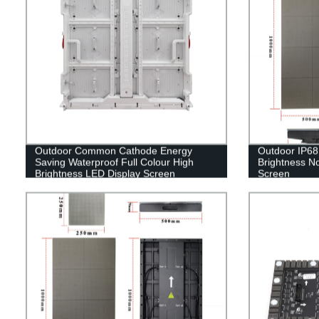
Outdoor Common Cathode Energy
Outdoor IP68 
Saving Waterproof Full Colour High
Brightness No
Brightness LED Display Screen
Screen