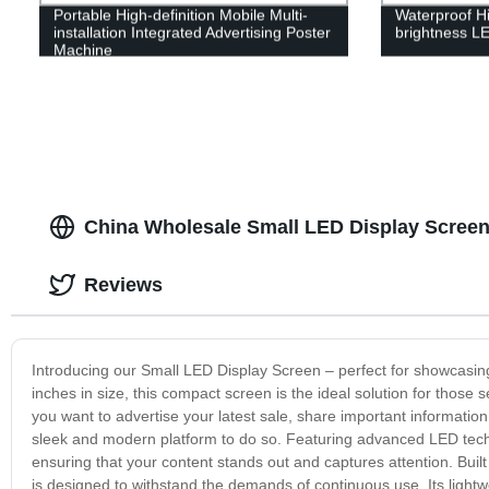
Portable High-definition Mobile Multi-
Waterproof Hi
installation Integrated Advertising Poster
brightness LE
Machine
China Wholesale Small LED Display Screen
Reviews
Introducing our Small LED Display Screen – perfect for showcasing 
inches in size, this compact screen is the ideal solution for those 
you want to advertise your latest sale, share important informat
sleek and modern platform to do so. Featuring advanced LED techno
ensuring that your content stands out and captures attention. Buil
is designed to withstand the demands of continuous use. Its lightw