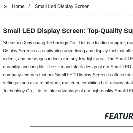
Home
Small Led Display Screen
Small LED Display Screen: Top-Quality Su
Shenzhen Xinyiguang Technology Co., Ltd. is a leading supplier, ma
Display Screen is a captivating advertising and display tool that off
videos, and messages indoor or in any low-light area. The Small LE
durability and long life. The slim and sleek design of our Small LED
company ensures that our Small LED Display Screen is offered at an a
settings such as a retail store, museum, exhibition hall, railway st
Technology Co., Ltd. to take advantage of our high-quality Small L
FEATU