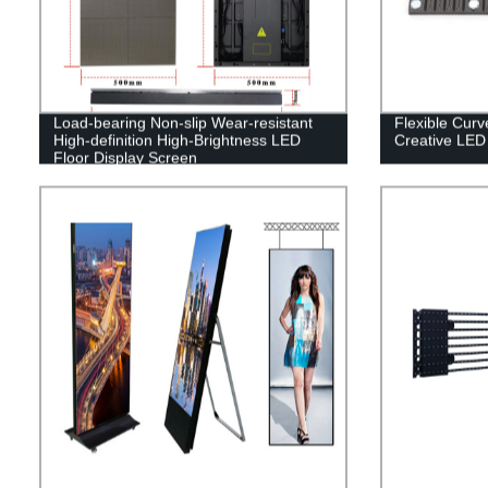
Load-bearing Non-slip Wear-resistant
Flexible Cur
High-definition High-Brightness LED
Creative LED
Floor Display Screen