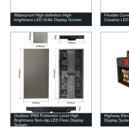
Waterproof High-definition High-
Flexible Cur
brightness LED Grille Display Gcreen
Creative LED
Outdoor IP68 Protection Level High
Highway Elect
Brightness Non-slip LED Floor Display
Display Syst
Screen