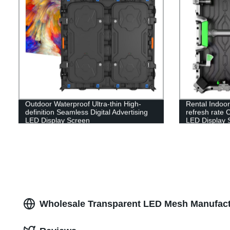
Outdoor Waterproof Ultra-thin High-
Rental Indoo
definition Seamless Digital Advertising
refresh rate 
LED Display Screen
LED Display 
Wholesale Transparent LED Mesh Manufact