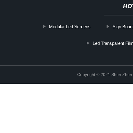
HO
Modular Led Screens
Sign Boar
Led Transparent Fil
Copyright © 2021 Shen Zhen 