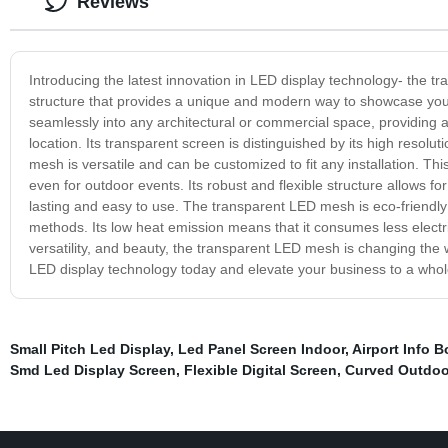
Reviews
Introducing the latest innovation in LED display technology- the 
structure that provides a unique and modern way to showcase yo
seamlessly into any architectural or commercial space, providing a
location. Its transparent screen is distinguished by its high resolu
mesh is versatile and can be customized to fit any installation. Th
even for outdoor events. Its robust and flexible structure allows f
lasting and easy to use. The transparent LED mesh is eco-friendly an
methods. Its low heat emission means that it consumes less electric
versatility, and beauty, the transparent LED mesh is changing th
LED display technology today and elevate your business to a whol
Small Pitch Led Display
,
Led Panel Screen Indoor
,
Airport Info B
Smd Led Display Screen
,
Flexible Digital Screen
,
Curved Outdoo