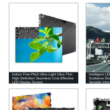
Indoor Fine-Pitch Ultra-Light Ultra-Thin
Intelligent LE
High-Definition Seamless Cost-Effective
Guidance Dis
LED Display Screen
Variable Info