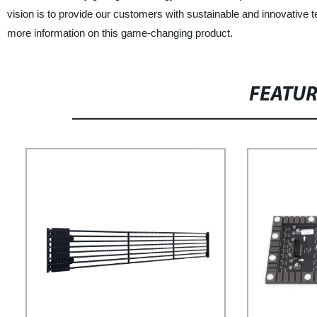
vision is to provide our customers with sustainable and innovative t
more information on this game-changing product.
FEATU