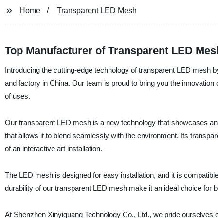
Home
Transparent LED Mesh
Top Manufacturer of Transparent LED Mesh
Introducing the cutting-edge technology of transparent LED mesh b
and factory in China. Our team is proud to bring you the innovation 
of uses.
Our transparent LED mesh is a new technology that showcases an ul
that allows it to blend seamlessly with the environment. Its transpar
of an interactive art installation.
The LED mesh is designed for easy installation, and it is compatible wi
durability of our transparent LED mesh make it an ideal choice for 
At Shenzhen Xinyiguang Technology Co., Ltd., we pride ourselves on