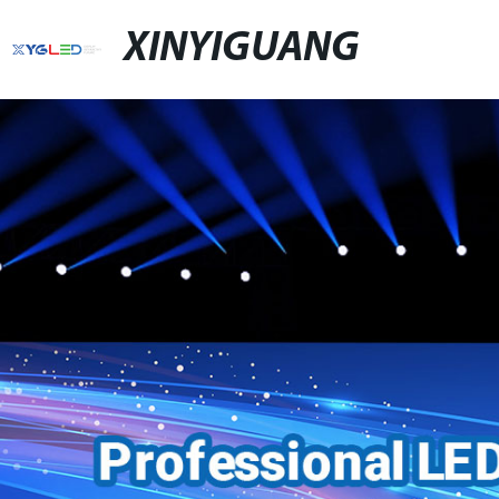
XINYIGUANG