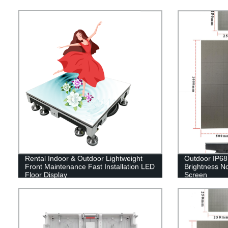
Rental Indoor & Outdoor Lightweight
Outdoor IP68 
Front Maintenance Fast Installation LED
Brightness No
Floor Display
Screen