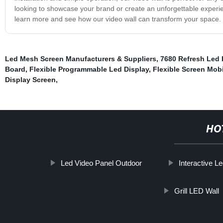
looking to showcase your brand or create an unforgettable experien
learn more and see how our video wall can transform your space.
Led Mesh Screen Manufacturers & Suppliers
,
7680 Refresh Led 
Board
,
Flexible Programmable Led Display
,
Flexible Screen Mobi
Display Screen
,
HO
Led Video Panel Outdoor
Interactive L
Grill LED Wall