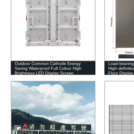
Outdoor Common Cathode Energy
Load-bearing 
Saving Waterproof Full Colour High
High-definiti
Brightness LED Display Screen
Floor Display