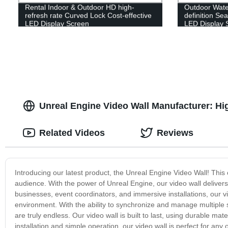
Rental Indoor & Outdoor HD high-
Outdoor Water
refresh rate Curved Lock Cost-effective
definition Sea
LED Display Screen
LED Display 
Unreal Engine Video Wall Manufacturer: Hig
Related Videos
Reviews
Introducing our latest product, the Unreal Engine Video Wall! This 
audience. With the power of Unreal Engine, our video wall delivers
businesses, event coordinators, and immersive installations, our vi
environment. With the ability to synchronize and manage multiple s
are truly endless. Our video wall is built to last, using durable m
installation and simple operation, our video wall is perfect for any 