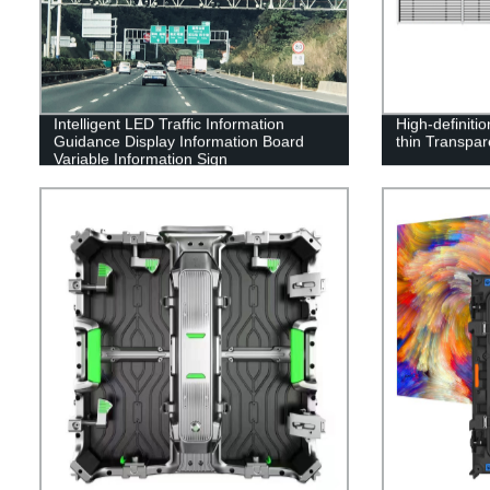
Intelligent LED Traffic Information
High-definiti
Guidance Display Information Board
thin Transpa
Variable Information Sign