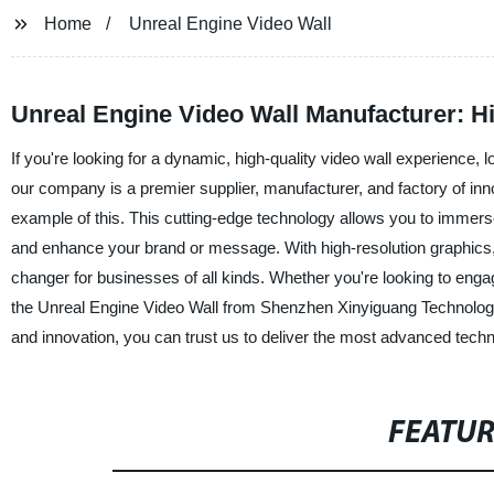
Home
Unreal Engine Video Wall
Unreal Engine Video Wall Manufacturer: Hi
If you're looking for a dynamic, high-quality video wall experience
our company is a premier supplier, manufacturer, and factory of inno
example of this. This cutting-edge technology allows you to immerse 
and enhance your brand or message. With high-resolution graphics,
changer for businesses of all kinds. Whether you're looking to eng
the Unreal Engine Video Wall from Shenzhen Xinyiguang Technology C
and innovation, you can trust us to deliver the most advanced tech
FEATU