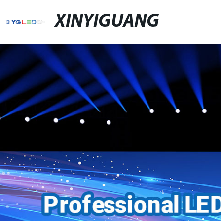
XINYIGUANG