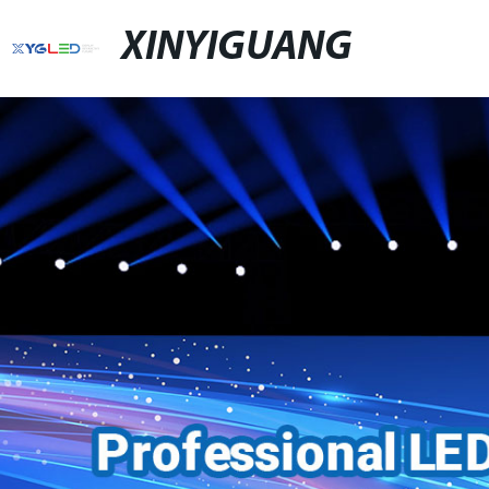
XINYIGUANG