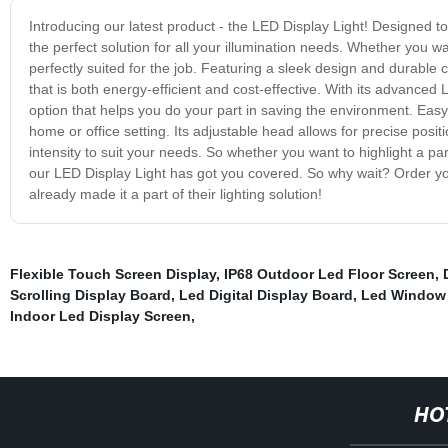
Introducing our latest product - the LED Display Light! Designed 
the perfect solution for all your illumination needs. Whether you wa
perfectly suited for the job. Featuring a sleek design and durable c
that is both energy-efficient and cost-effective. With its advanced
option that helps you do your part in saving the environment. Easy 
home or office setting. Its adjustable head allows for precise posit
intensity to suit your needs. So whether you want to highlight a pa
our LED Display Light has got you covered. So why wait? Order yo
already made it a part of their lighting solution!
Flexible Touch Screen Display
,
IP68 Outdoor Led Floor Screen
,
Scrolling Display Board
,
Led Digital Display Board
,
Led Window 
Indoor Led Display Screen
,
HO