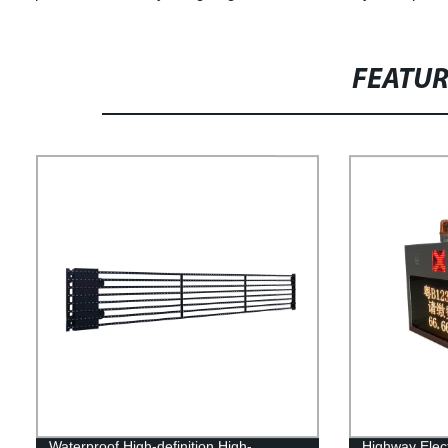
FEATU
Waterproof High-definition High-
Highway Elect