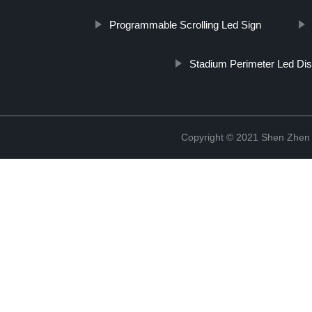
Programmable Scrolling Led Sign
Stadium Perimeter Led Dis
Copyright © 2021 Shen Zhen 