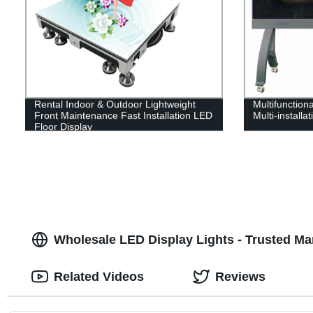
Rental Indoor & Outdoor Lightweight
Multifunctiona
Front Maintenance Fast Installation LED
Multi-installa
Floor Display
Wholesale LED Display Lights - Trusted Ma
Related Videos
Reviews