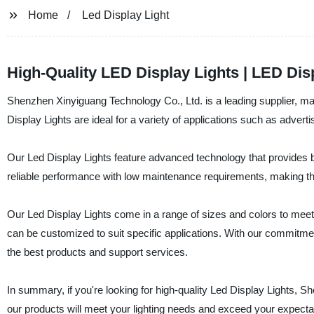
Home
Led Display Light
High-Quality LED Display Lights | LED Dis
Shenzhen Xinyiguang Technology Co., Ltd. is a leading supplier, man
Display Lights are ideal for a variety of applications such as adver
Our Led Display Lights feature advanced technology that provides bri
reliable performance with low maintenance requirements, making the
Our Led Display Lights come in a range of sizes and colors to meet 
can be customized to suit specific applications. With our commitmen
the best products and support services.
In summary, if you're looking for high-quality Led Display Lights, 
our products will meet your lighting needs and exceed your expecta