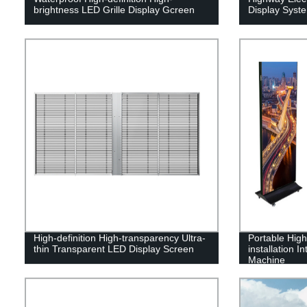
brightness LED Grille Display Gcreen
Display Syst
High-definition High-transparency Ultra-
Portable High-
thin Transparent LED Display Screen
installation I
Machine