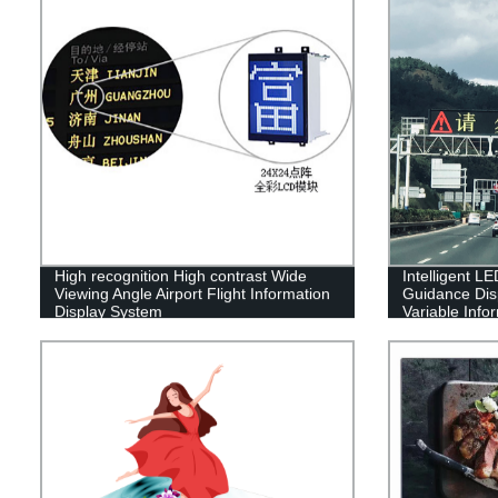
High recognition High contrast Wide
Intelligent LE
Viewing Angle Airport Flight Information
Guidance Dis
Display System
Variable Info